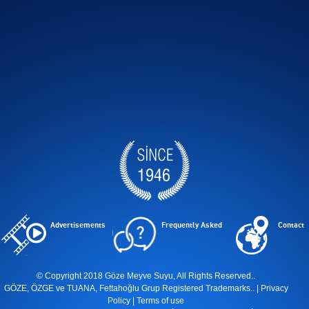
Advertisements
Frequently Asked
Contact
© Copyright 2018 Göze Meyve Suyu, All Rights Reserved..
GÖZE, ÖZGE ve TUANA, Fettahoğlu Grup Registered Trademarks.. |
Privacy
Policy
|
Terms of use