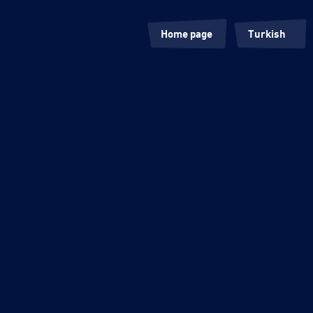
Home page
Turkish
Our Roots
English
Products